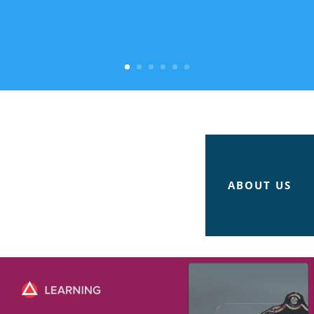
ABOUT US