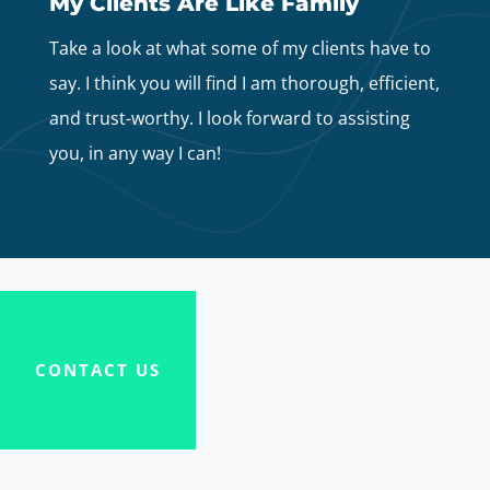
My Clients Are Like Family
Take a look at what some of my clients have to
say. I think you will find I am thorough, efficient,
and trust-worthy. I look forward to assisting
you, in any way I can!
CONTACT US