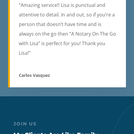
“Amazing service!! Lisa is punctual and
attentive to detail. In and out, so if you’re a
person that doesn’t have time and is
always on the go then “A Notary On The Go
with Lisa” is perfect for you! Thank you
Lisa!”
Carlos Vasquez
JOIN US