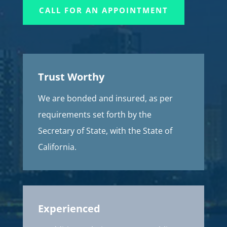
CALL FOR AN APPOINTMENT
Trust Worthy
We are bonded and insured, as per
requirements set forth by the
Secretary of State, with the State of
California.
Experienced