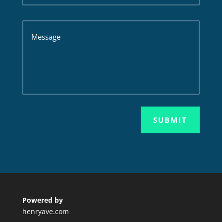
SUBMIT
Powered by
henryave.com