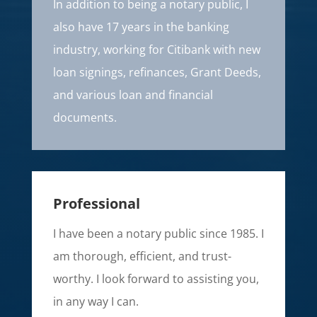
In addition to being a notary public, I
also have 17 years in the banking
industry, working for Citibank with new
loan signings, refinances, Grant Deeds,
and various loan and financial
documents.
Professional
I have been a notary public since 1985. I
am thorough, efficient, and trust-
worthy. I look forward to assisting you,
in any way I can.