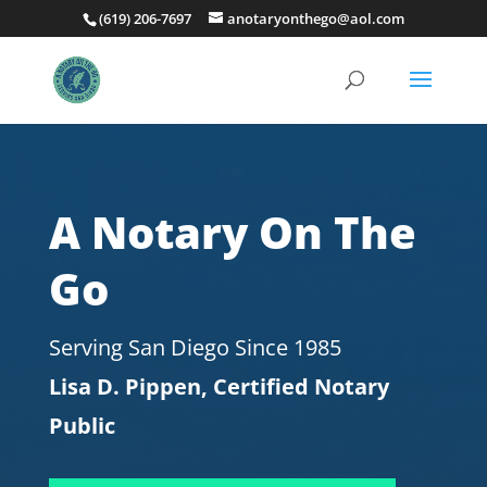
(619) 206-7697
anotaryonthego@aol.com
A Notary On The
Go
Serving San Diego Since 1985
Lisa D. Pippen, Certified Notary
Public