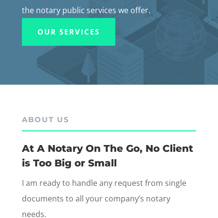
the notary public services we offer.
OUR SERVICES
ABOUT US
At A Notary On The Go, No Client
is Too Big or Small
I am ready to handle any request from single
documents to all your company’s notary
needs.