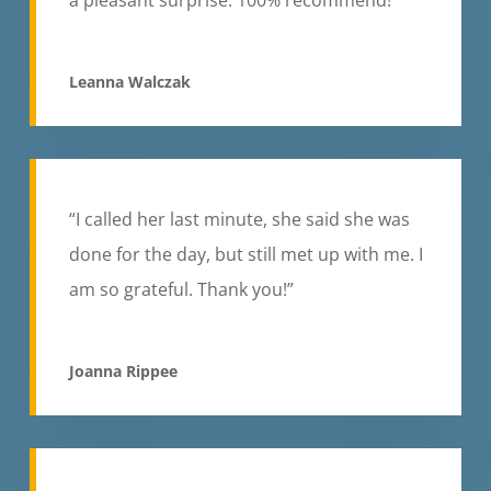
Leanna Walczak
“I called her last minute, she said she was
done for the day, but still met up with me. I
am so grateful. Thank you!”
Joanna Rippee