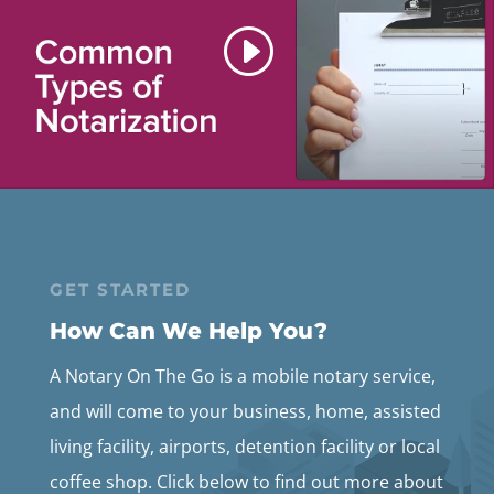
GET STARTED
How Can We Help You?
A Notary On The Go is a mobile notary service,
and will come to your business, home, assisted
living facility, airports, detention facility or local
coffee shop. Click below to find out more about