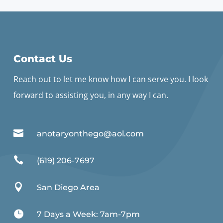
Contact Us
Reach out to let me know how I can serve you. I look
forward to assisting you, in any way I can.

anotaryonthego@aol.com

(619) 206-7697

San Diego Area

7 Days a Week: 7am-7pm