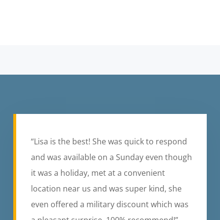
“Lisa is the best! She was quick to respond
and was available on a Sunday even though
it was a holiday, met at a convenient
location near us and was super kind, she
even offered a military discount which was
a pleasant surprise. 100% recommend!”