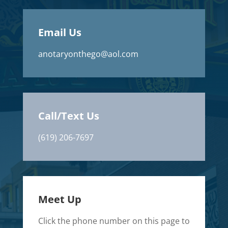
Email Us
anotaryonthego@aol.com
Call/Text Us
(619) 206-7697
Meet Up
Click the phone number on this page to