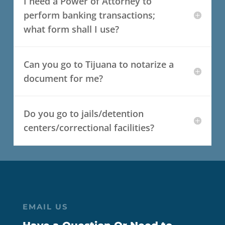
I need a Power of Attorney to
perform banking transactions;
what form shall I use?
Can you go to Tijuana to notarize a
document for me?
Do you go to jails/detention
centers/correctional facilities?
EMAIL US