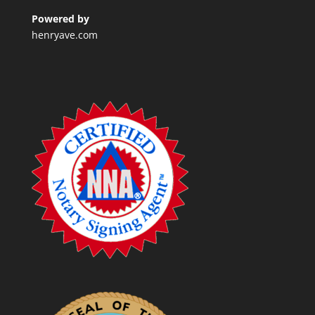
Powered by
henryave.com