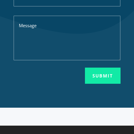
SUBMIT