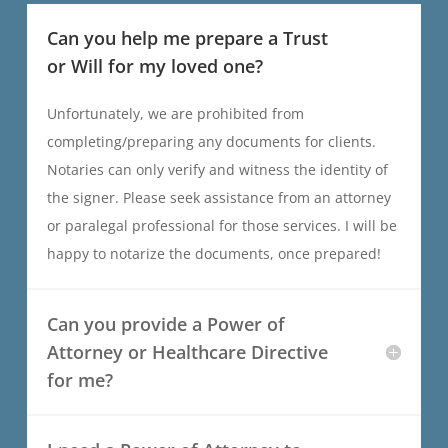
Can you help me prepare a Trust
or Will for my loved one?
Unfortunately, we are prohibited from
completing/preparing any documents for clients.
Notaries can only verify and witness the identity of
the signer. Please seek assistance from an attorney
or paralegal professional for those services. I will be
happy to notarize the documents, once prepared!
Can you provide a Power of
Attorney or Healthcare Directive
for me?