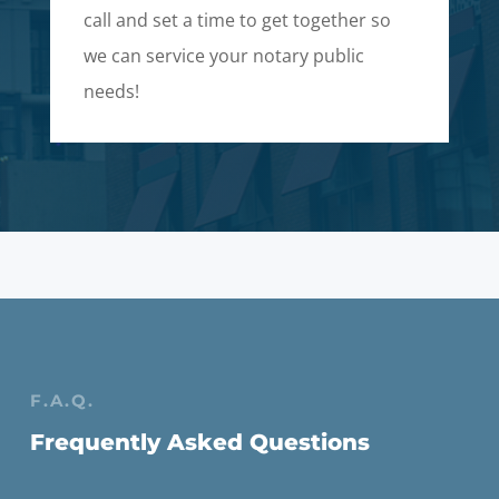
call and set a time to get together so
we can service your notary public
needs!
F.A.Q.
Frequently Asked Questions