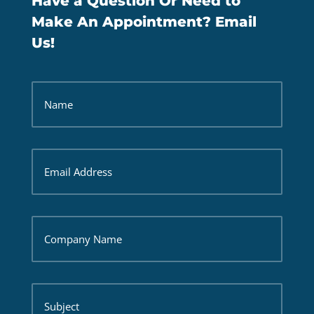
Have a Question Or Need to
Make An Appointment? Email
Us!