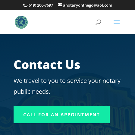
(619) 206-7697
anotaryonthego@aol.com
Contact Us
We travel to you to service your notary
public needs.
CALL FOR AN APPOINTMENT